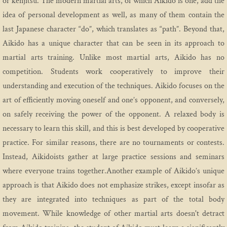
or kenjitsu. The modern martial arts, of which Aikido is one, add the
idea of personal development as well, as many of them contain the
Sign Up Landing
last Japanese character “do”, which translates as “path”. Beyond that,
Aikido has a unique character that can be seen in its approach to
Youth
martial arts training. Unlike most martial arts, Aikido has no
competition. Students work cooperatively to improve their
Youth Curriculum 2024
understanding and execution of the techniques. Aikido focuses on the
art of efficiently moving oneself and one’s opponent, and conversely,
Events
on safely receiving the power of the opponent. A relaxed body is
Event History
necessary to learn this skill, and this is best developed by cooperative
practice. For similar reasons, there are no tournaments or contests.
Instead, Aikidoists gather at large practice sessions and seminars
where everyone trains together.Another example of Aikido’s unique
approach is that Aikido does not emphasize strikes, except insofar as
they are integrated into techniques as part of the total body
movement. While knowledge of other martial arts doesn't detract