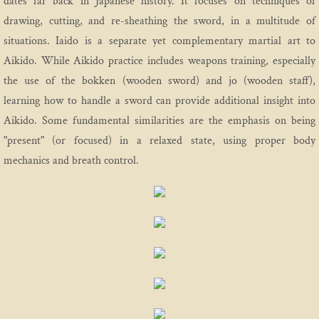
dates far back in Japanese history. It focuses on techniques of
drawing, cutting, and re-sheathing the sword, in a multitude of
situations. Iaido is a separate yet complementary martial art to
Aikido. While Aikido practice includes weapons training, especially
the use of the bokken (wooden sword) and jo (wooden staff),
learning how to handle a sword can provide additional insight into
Aikido. Some fundamental similarities are the emphasis on being
"present" (or focused) in a relaxed state, using proper body
mechanics and breath control.