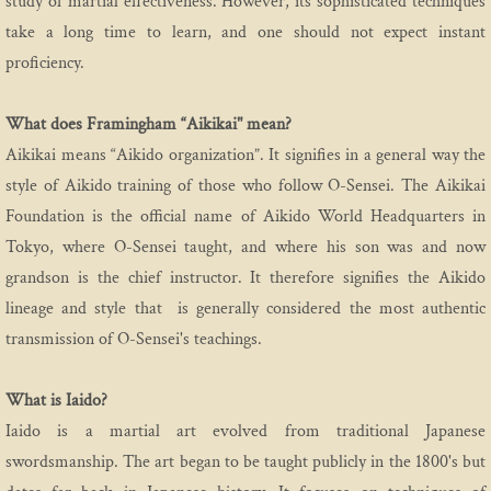
study of martial effectiveness. However, its sophisticated techniques
take a long time to learn, and one should not expect instant
proficiency.
What does Framingham “Aikikai" mean?
Aikikai means “Aikido organization”. It signifies in a general way the
style of Aikido training of those who follow O-Sensei. The Aikikai
Foundation is the official name of Aikido World Headquarters in
Tokyo, where O-Sensei taught, and where his son was and now
grandson is the chief instructor. It therefore signifies the Aikido
lineage and style that is generally considered the most authentic
transmission of O-Sensei's teachings.
What is Iaido?
Iaido is a martial art evolved from traditional Japanese
swordsmanship. The art began to be taught publicly in the 1800's but