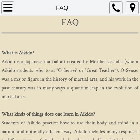
Home
FAQ
FAQ
About
Schedule
What is Aikido?
Instructors
Aikido is a Japanese martial art created by Morihei Ueshiba (whom
Aikido students refer to as “O-Sensei” or “Great Teacher”). O-Sensei
FAQ
was a major figure in the history of martial arts, and his work in the
Contact
past century was in many ways a quantum leap in the evolution of
martial arts.
AIKIDO
What kinds of things does one learn in Aikido?
Mitsunari Kanai
Students of Aikido practice how to use their body and mind in a
natural and optimally efficient way. Aikido includes many responses
Beginning In Aikido