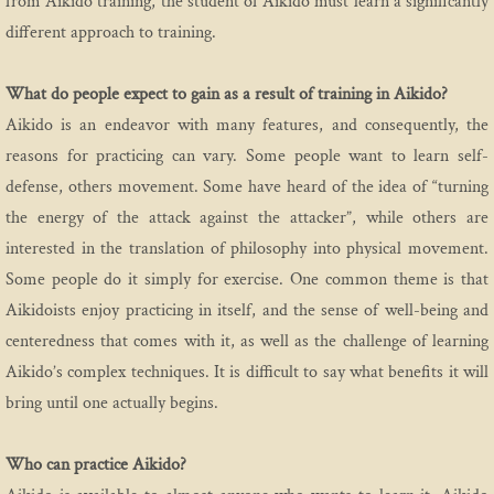
from Aikido training, the student of Aikido must learn a significantly
different approach to training.
What do people expect to gain as a result of training in Aikido?
Aikido is an endeavor with many features, and consequently, the
reasons for practicing can vary. Some people want to learn self-
defense, others movement. Some have heard of the idea of “turning
the energy of the attack against the attacker”, while others are
interested in the translation of philosophy into physical movement.
Some people do it simply for exercise. One common theme is that
Aikidoists enjoy practicing in itself, and the sense of well-being and
centeredness that comes with it, as well as the challenge of learning
Aikido’s complex techniques. It is difficult to say what benefits it will
bring until one actually begins.
Who can practice Aikido?