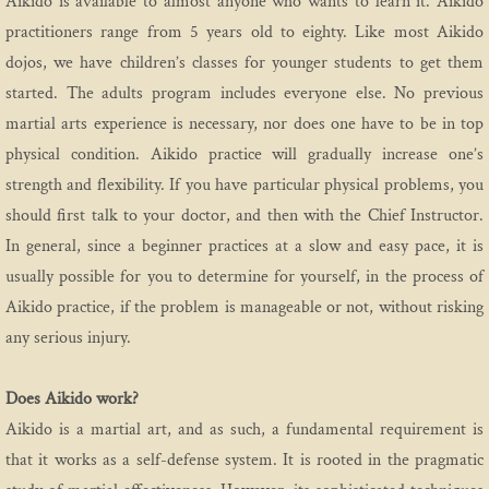
Aikido is available to almost anyone who wants to learn it. Aikido
practitioners range from 5 years old to eighty. Like most Aikido
dojos, we have children’s classes for younger students to get them
started. The adults program includes everyone else. No previous
martial arts experience is necessary, nor does one have to be in top
physical condition. Aikido practice will gradually increase one’s
strength and flexibility. If you have particular physical problems, you
should first talk to your doctor, and then with the Chief Instructor.
In general, since a beginner practices at a slow and easy pace, it is
usually possible for you to determine for yourself, in the process of
Aikido practice, if the problem is manageable or not, without risking
any serious injury.
Does Aikido work?
Aikido is a martial art, and as such, a fundamental requirement is
that it works as a self-defense system. It is rooted in the pragmatic