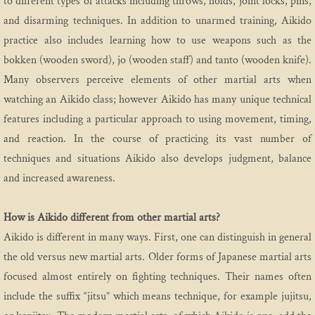
to different types of attacks including throws, holds, joint locks, pins,
and disarming techniques. In addition to unarmed training, Aikido
Etiquette
practice also includes learning how to use weapons such as the
bokken (wooden sword), jo (wooden staff) and tanto (wooden knife).
Media
Many observers perceive elements of other martial arts when
Practice
watching an Aikido class; however Aikido has many unique technical
features including a particular approach to using movement, timing,
Program
and reaction. In the course of practicing its vast number of
techniques and situations Aikido also develops judgment, balance
Introductory Aikido Course
and increased awareness.
Introductory Youth Aikido Course
How is Aikido different from other martial arts?
Aikido is different in many ways. First, one can distinguish in general
Adults
the old versus new martial arts. Older forms of Japanese martial arts
Family Program
focused almost entirely on fighting techniques. Their names often
include the suffix “jitsu” which means technique, for example jujitsu,
Teen Class